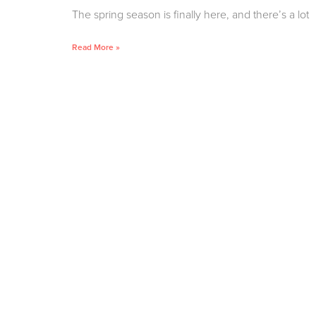
The spring season is finally here, and there’s a lot
Read More »