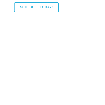
SCHEDULE TODAY!