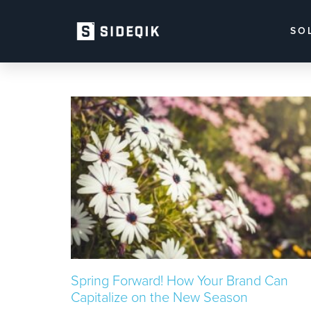
SO
Spring Forward! How Your Brand Can
Capitalize on the New Season