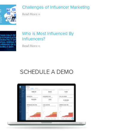
Challenges of Influencer Marketing
Read More »
Who is Most Influenced By
Influencers?
Read More »
SCHEDULE A DEMO