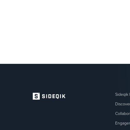
Sideqik 
Discove
Collabor
Engage