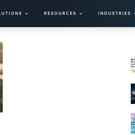
LUTIONS
RESOURCES
INDUSTRIES