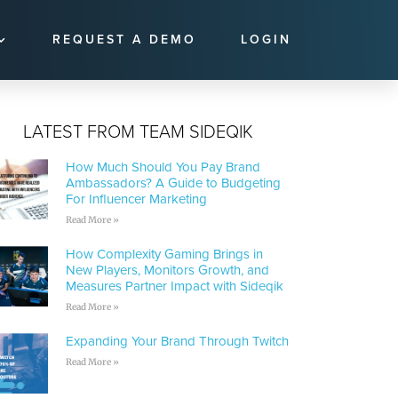
REQUEST A DEMO
LOGIN
LATEST FROM TEAM SIDEQIK
How Much Should You Pay Brand
Ambassadors? A Guide to Budgeting
For Influencer Marketing
Read More »
How Complexity Gaming Brings in
New Players, Monitors Growth, and
Measures Partner Impact with Sideqik
Read More »
Expanding Your Brand Through Twitch
Read More »