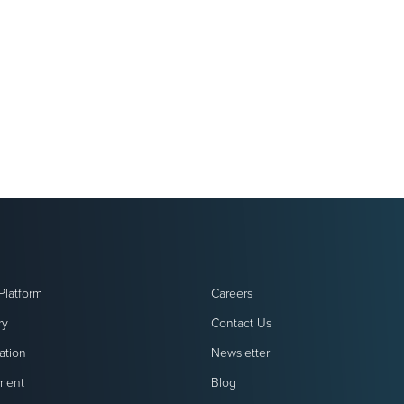
Platform
Careers
ry
Contact Us
ation
Newsletter
ment
Blog