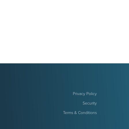
Privacy Policy
Security
Terms & Conditions